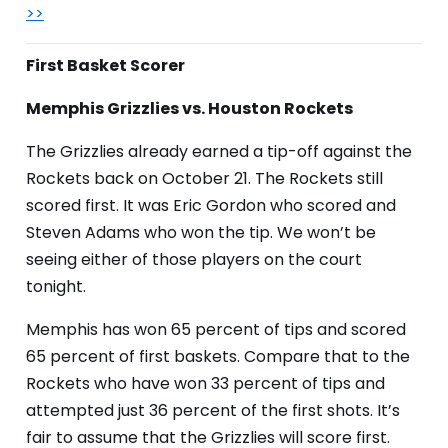
>>
First Basket Scorer
Memphis Grizzlies vs. Houston Rockets
The Grizzlies already earned a tip-off against the
Rockets back on October 21. The Rockets still
scored first. It was Eric Gordon who scored and
Steven Adams who won the tip. We won’t be
seeing either of those players on the court
tonight.
Memphis has won 65 percent of tips and scored
65 percent of first baskets. Compare that to the
Rockets who have won 33 percent of tips and
attempted just 36 percent of the first shots. It’s
fair to assume that the Grizzlies will score first.