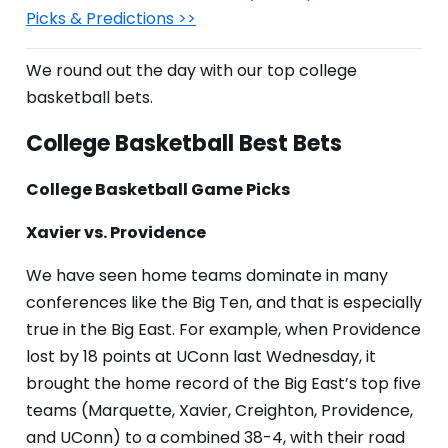
Picks & Predictions >>
We round out the day with our top college
basketball bets.
College Basketball Best Bets
College Basketball Game Picks
Xavier vs. Providence
We have seen home teams dominate in many
conferences like the Big Ten, and that is especially
true in the Big East. For example, when Providence
lost by 18 points at UConn last Wednesday, it
brought the home record of the Big East’s top five
teams (Marquette, Xavier, Creighton, Providence,
and UConn) to a combined 38-4, with their road