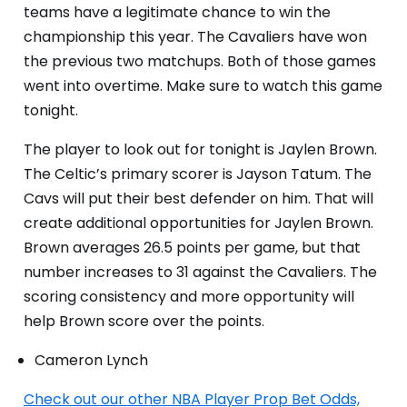
teams have a legitimate chance to win the
championship this year. The Cavaliers have won
the previous two matchups. Both of those games
went into overtime. Make sure to watch this game
tonight.
The player to look out for tonight is Jaylen Brown.
The Celtic’s primary scorer is Jayson Tatum. The
Cavs will put their best defender on him. That will
create additional opportunities for Jaylen Brown.
Brown averages 26.5 points per game, but that
number increases to 31 against the Cavaliers. The
scoring consistency and more opportunity will
help Brown score over the points.
Cameron Lynch
Check out our other NBA Player Prop Bet Odds,