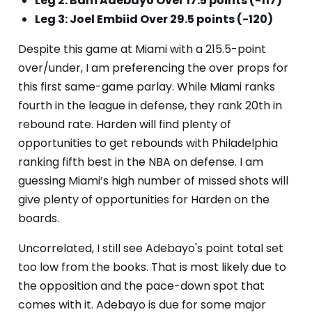
Leg 2: Bam Adebayo Over 17.5 points (-117)
Leg 3: Joel Embiid Over 29.5 points (-120)
Despite this game at Miami with a 215.5-point
over/under, I am preferencing the over props for
this first same-game parlay.
While Miami ranks
fourth in the league in defense, they rank 20th in
rebound rate. Harden will find plenty of
opportunities to get rebounds with Philadelphia
ranking fifth best in the NBA on defense. I am
guessing Miami’s high number of missed shots will
give plenty of opportunities for Harden on the
boards.
Uncorrelated, I still see Adebayo's point total set
too low from the books. That is most likely due to
the opposition and the pace-down spot that
comes with it. Adebayo is due for some major