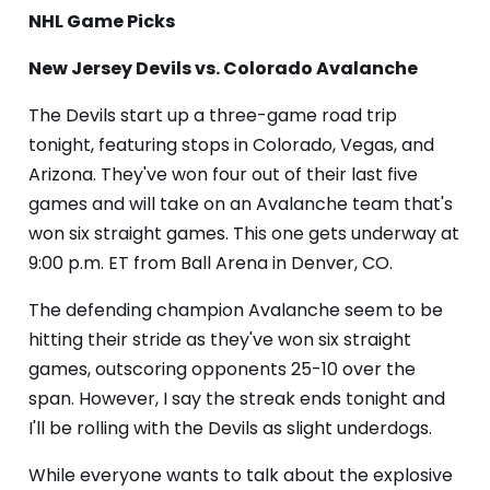
NHL Game Picks
New Jersey Devils vs. Colorado Avalanche
The Devils start up a three-game road trip
tonight, featuring stops in Colorado, Vegas, and
Arizona. They've won four out of their last five
games and will take on an Avalanche team that's
won six straight games. This one gets underway at
9:00 p.m. ET from Ball Arena in Denver, CO.
The defending champion Avalanche seem to be
hitting their stride as they've won six straight
games, outscoring opponents 25-10 over the
span. However, I say the streak ends tonight and
I'll be rolling with the Devils as slight underdogs.
While everyone wants to talk about the explosive