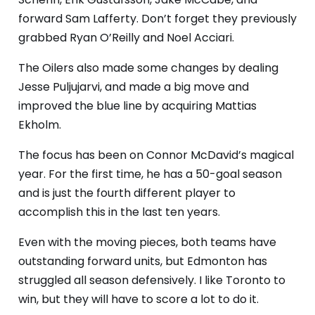
forward Sam Lafferty. Don’t forget they previously
grabbed Ryan O’Reilly and Noel Acciari.
The Oilers also made some changes by dealing
Jesse Puljujarvi, and made a big move and
improved the blue line by acquiring Mattias
Ekholm.
The focus has been on Connor McDavid’s magical
year. For the first time, he has a 50-goal season
and is just the fourth different player to
accomplish this in the last ten years.
Even with the moving pieces, both teams have
outstanding forward units, but Edmonton has
struggled all season defensively. I like Toronto to
win, but they will have to score a lot to do it.