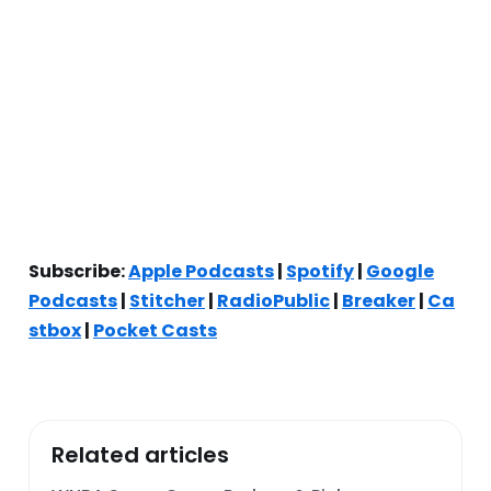
Subscribe:
Apple Podcasts
|
Spotify
|
Google
Podcasts
|
Stitcher
|
RadioPublic
|
Breaker
|
Ca
stbox
|
Pocket Casts
Related articles