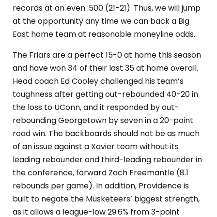
records at an even .500 (21-21). Thus, we will jump
at the opportunity any time we can back a Big
East home team at reasonable moneyline odds.
The Friars are a perfect 15-0 at home this season
and have won 34 of their last 35 at home overall.
Head coach Ed Cooley challenged his team’s
toughness after getting out-rebounded 40-20 in
the loss to UConn, and it responded by out-
rebounding Georgetown by seven in a 20-point
road win. The backboards should not be as much
of an issue against a Xavier team without its
leading rebounder and third-leading rebounder in
the conference, forward Zach Freemantle (8.1
rebounds per game). In addition, Providence is
built to negate the Musketeers’ biggest strength,
as it allows a league-low 29.6% from 3-point