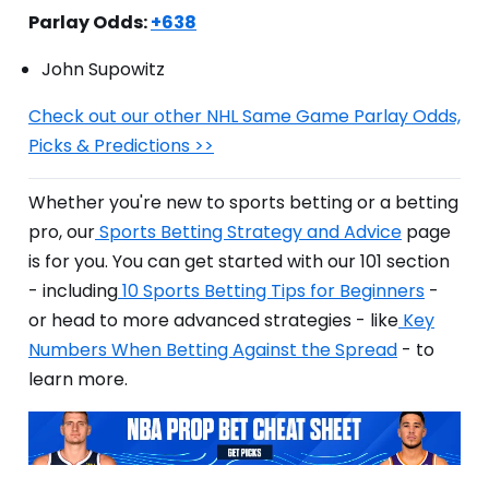
Parlay Odds:
+638
John Supowitz
Check out our other NHL Same Game Parlay Odds,
Picks & Predictions >>
Whether you're new to sports betting or a betting
pro, our
Sports Betting Strategy and Advice
page
is for you. You can get started with our 101 section
- including
10 Sports Betting Tips for Beginners
-
or head to more advanced strategies - like
Key
Numbers When Betting Against the Spread
- to
learn more.