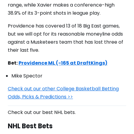
range, while Xavier makes a conference-high
38.9% of its 3-point shots in league play.
Providence has covered 13 of 18 Big East games,
but we will opt for its reasonable moneyline odds
against a Musketeers team that has lost three of
their last five.
Bet:
Providence ML (-165 at DraftKings)
Mike Spector
Check out our other College Basketball Betting
Odds, Picks & Predictions >>
Check out our best NHL bets.
NHL Best Bets