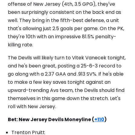
offense of New Jersey (4th, 3.5 GPG), they've
been surprisingly consistent on the back end as
well. They bring in the fifth-best defense, a unit
that's allowing just 2.5 goals per game. On the PK,
they're 10th with an impressive 81.5% penalty-
killing rate.
The Devils will likely turn to Vitek Vanecek tonight,
and he's been great, posting a 25-6-3 record to
go along with a 2.37 GAA and .913 SV%. If he's able
to make a few key saves tonight against an
upward-trending Avs team, the Devils should find
themselves in this game down the stretch. Let's
roll with New Jersey.
Bet: New Jersey Devils Moneyline (
+110
)
Trenton Pruitt