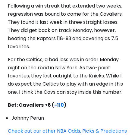
Following a win streak that extended two weeks,
regression was bound to come for the Cavaliers.
They found it last week in three straight losses.
They did get back on track Monday, however,
beating the Raptors 118-93 and covering as 7.5
favorites.
For the Celtics, a bad loss was in order Monday
night on the road in New York. As two-point
favorites, they lost outright to the Knicks. While I
do expect the Celtics to play with an edge in this
one, I think the Cavs can stay inside this number.
Bet: Cavaliers +6 (
-110
)
Johnny Perun
Check out our other NBA Odds, Picks & Predictions