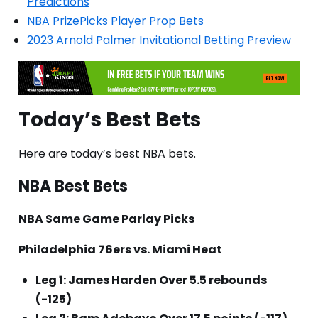
Predictions
NBA PrizePicks Player Prop Bets
2023 Arnold Palmer Invitational Betting Preview
Today’s Best Bets
Here are today’s best NBA bets.
NBA Best Bets
NBA Same Game Parlay Picks
Philadelphia 76ers vs. Miami Heat
Leg 1: James Harden Over 5.5 rebounds
(-125)