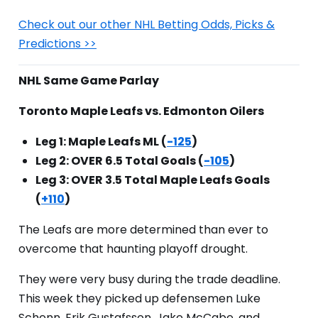
Check out our other NHL Betting Odds, Picks &
Predictions >>
NHL Same Game Parlay
Toronto Maple Leafs vs. Edmonton Oilers
Leg 1: Maple Leafs ML (
-125
)
Leg 2: OVER 6.5 Total Goals (
-105
)
Leg 3: OVER 3.5 Total Maple Leafs Goals
(
+110
)
The Leafs are more determined than ever to
overcome that haunting playoff drought.
They were very busy during the trade deadline.
This week they picked up defensemen Luke
Schenn, Erik Gustafsson, Jake McCabe, and