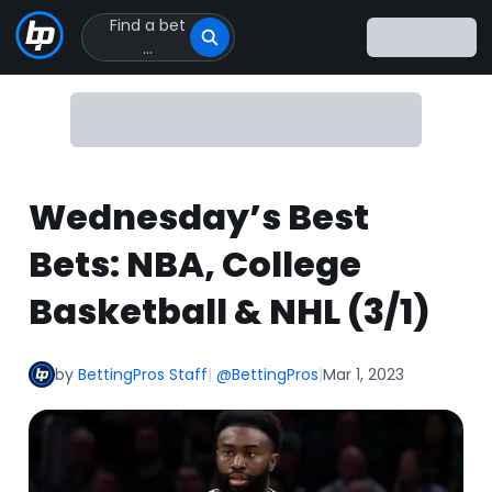
Find a bet
Click
...
to
Click
to
go
to
homepage
Wednesday’s Best
Bets: NBA, College
Basketball & NHL (3/1)
by
BettingPros Staff
|
@BettingPros
|
Mar 1, 2023