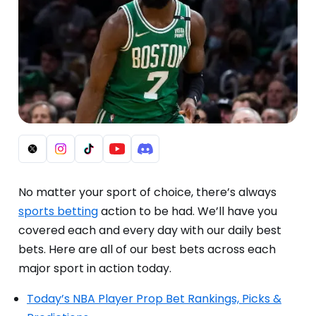
No matter your sport of choice, there’s always
sports betting
action to be had. We’ll have you
covered each and every day with our daily best
bets. Here are all of our best bets across each
major sport in action today.
Today’s NBA Player Prop Bet Rankings, Picks &