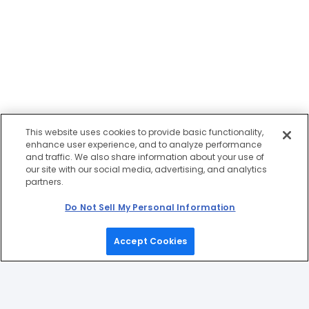
This website uses cookies to provide basic functionality,
enhance user experience, and to analyze performance
and traffic. We also share information about your use of
our site with our social media, advertising, and analytics
partners.
Do Not Sell My Personal Information
Accept Cookies
Home
Games
Picks
Upgrade
Menu