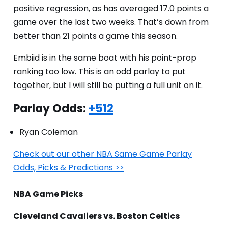
positive regression, as has averaged 17.0 points a
game over the last two weeks. That’s down from
better than 21 points a game this season.
Embiid is in the same boat with his point-prop
ranking too low. This is an odd parlay to put
together, but I will still be putting a full unit on it.
Parlay Odds:
+512
Ryan Coleman
Check out our other NBA Same Game Parlay
Odds, Picks & Predictions >>
NBA Game Picks
Cleveland Cavaliers vs. Boston Celtics