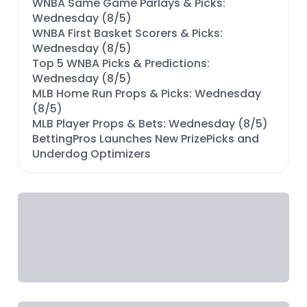
WNBA Same Game Parlays & Picks:
Wednesday (8/5)
WNBA First Basket Scorers & Picks:
Wednesday (8/5)
Top 5 WNBA Picks & Predictions:
Wednesday (8/5)
MLB Home Run Props & Picks: Wednesday
(8/5)
MLB Player Props & Bets: Wednesday (8/5)
BettingPros Launches New PrizePicks and
Underdog Optimizers