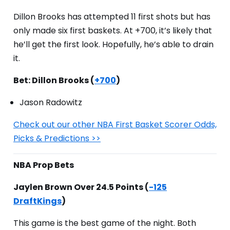
Dillon Brooks has attempted 11 first shots but has
only made six first baskets. At +700, it’s likely that
he’ll get the first look. Hopefully, he’s able to drain
it.
Bet: Dillon Brooks (
+700
)
Jason Radowitz
Check out our other NBA First Basket Scorer Odds,
Picks & Predictions >>
NBA Prop Bets
Jaylen Brown Over 24.5 Points (
-125
DraftKings
)
This game is the best game of the night. Both