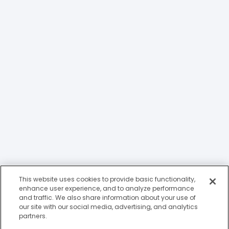
This website uses cookies to provide basic functionality,
enhance user experience, and to analyze performance
and traffic. We also share information about your use of
our site with our social media, advertising, and analytics
partners.