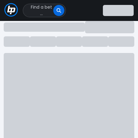
Find a bet
Click
...
to
Click
to
go
to
homepage