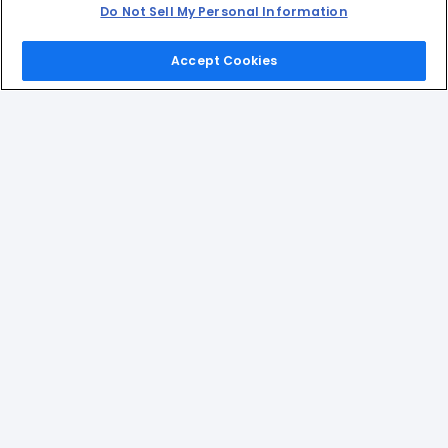
Do Not Sell My Personal Information
Accept Cookies
Home
Games
Picks
Upgrade
Menu