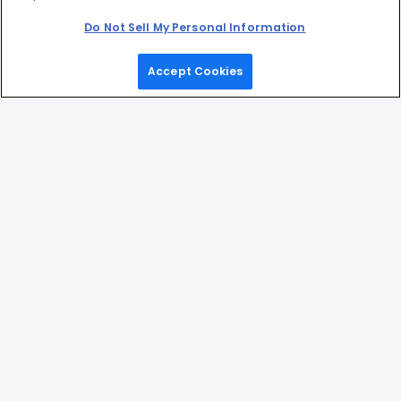
Do Not Sell My Personal Information
Accept Cookies
Home
Games
Picks
Upgrade
Menu