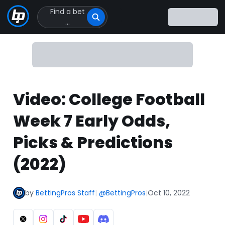
Find a bet
Click
...
to
Click
to
go
to
homepage
Video: College Football
Week 7 Early Odds,
Picks & Predictions
(2022)
by
BettingPros Staff
|
@BettingPros
|
Oct 10, 2022