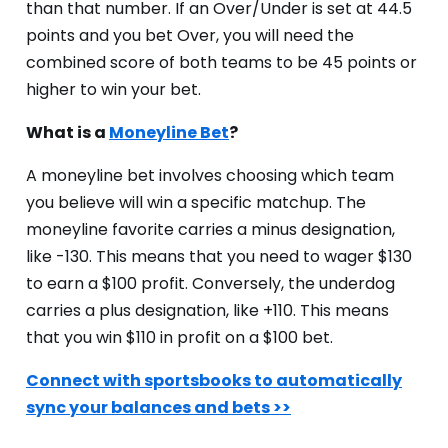
than that number. If an Over/Under is set at 44.5
points and you bet Over, you will need the
combined score of both teams to be 45 points or
higher to win your bet.
What is a
Moneyline Bet
?
A moneyline bet involves choosing which team
you believe will win a specific matchup. The
moneyline favorite carries a minus designation,
like -130. This means that you need to wager $130
to earn a $100 profit. Conversely, the underdog
carries a plus designation, like +110. This means
that you win $110 in profit on a $100 bet.
Connect with sportsbooks to automatically
sync your balances and bets >>