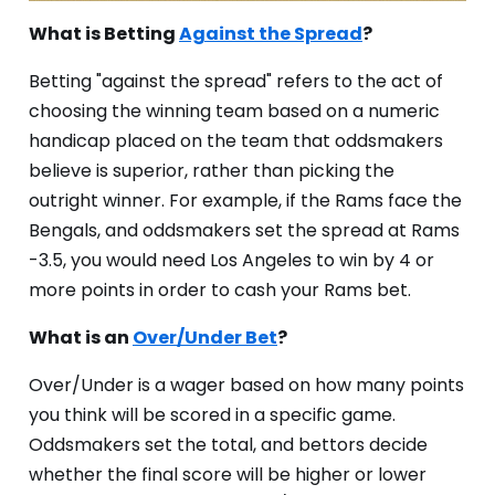
What is Betting
Against the Spread
?
Betting "against the spread" refers to the act of
choosing the winning team based on a numeric
handicap placed on the team that oddsmakers
believe is superior, rather than picking the
outright winner. For example, if the Rams face the
Bengals, and oddsmakers set the spread at Rams
-3.5, you would need Los Angeles to win by 4 or
more points in order to cash your Rams bet.
What is an
Over/Under Bet
?
Over/Under is a wager based on how many points
you think will be scored in a specific game.
Oddsmakers set the total, and bettors decide
whether the final score will be higher or lower