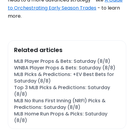
to Orchestrating Early Season Trades
- to learn
more.
Related articles
MLB Player Props & Bets: Saturday (8/8)
WNBA Player Props & Bets: Saturday (8/8)
MLB Picks & Predictions: +EV Best Bets for
Saturday (8/8)
Top 3 MLB Picks & Predictions: Saturday
(8/8)
MLB No Runs First Inning (NRFI) Picks &
Predictions: Saturday (8/8)
MLB Home Run Props & Picks: Saturday
(8/8)