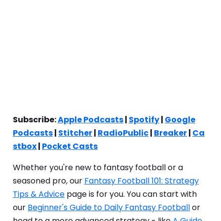
Subscribe:
Apple Podcasts
|
Spotify
|
Google
Podcasts
|
Stitcher
|
RadioPublic
|
Breaker
|
Ca
stbox
|
Pocket Casts
Whether you're new to fantasy football or a
seasoned pro, our
Fantasy Football 101: Strategy
Tips & Advice
page is for you. You can start with
our
Beginner's Guide to Daily Fantasy Football
or
head to a more advanced strategy - like
A Guide