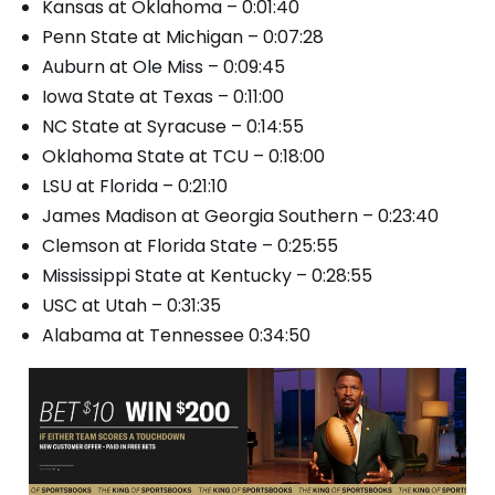
Kansas at Oklahoma – 0:01:40
Penn State at Michigan – 0:07:28
Auburn at Ole Miss – 0:09:45
Iowa State at Texas – 0:11:00
NC State at Syracuse – 0:14:55
Oklahoma State at TCU – 0:18:00
LSU at Florida – 0:21:10
James Madison at Georgia Southern – 0:23:40
Clemson at Florida State – 0:25:55
Mississippi State at Kentucky – 0:28:55
USC at Utah – 0:31:35
Alabama at Tennessee 0:34:50