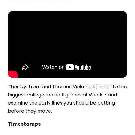
Thor Nystrom and Thomas Viola look ahead to the
biggest college football games of Week 7 and
examine the early lines you should be betting
before they move.
Timestamps