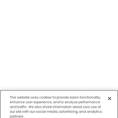
This website uses cookies to provide basic functionality,
enhance user experience, and to analyze performance
and traffic. We also share information about your use of
our site with our social media, advertising, and analytics
partners.