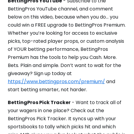
BettingPros YouTube
- Subscribe to the
BettingPros YouTube channel, and comment
below on this video, because when you do… you
could win a FREE upgrade to BettingPros Premium.
Whether you’re looking for access to exclusive
picks, top-rated player props, or custom analysis
of YOUR betting performance, BettingPros
Premium has the tools to help you Cash. More.
Bets. Plain and simple. Don’t want to wait for the
giveaway? Sign up today at
https://www.bettingpros.com/premium/
and
start betting smarter, not harder.
BettingPros Pick Tracker
- Want to track all of
your wagers in one place? Check out the
BettingPros Pick Tracker. It syncs up with your
sportsbooks to tally which picks hit and which