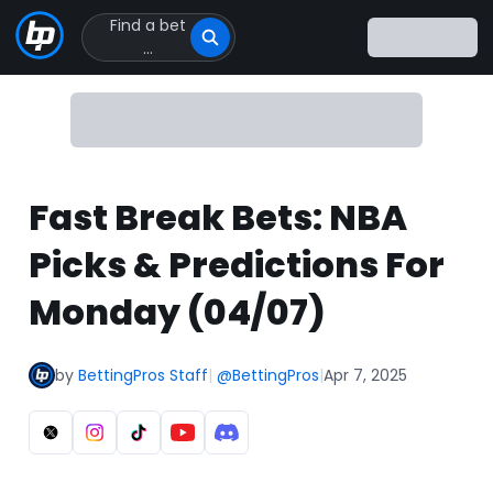
Find a bet
Click
...
to
Click
to
go
to
homepage
Fast Break Bets: NBA
Picks & Predictions For
Monday (04/07)
by
BettingPros Staff
|
@BettingPros
|
Apr 7, 2025