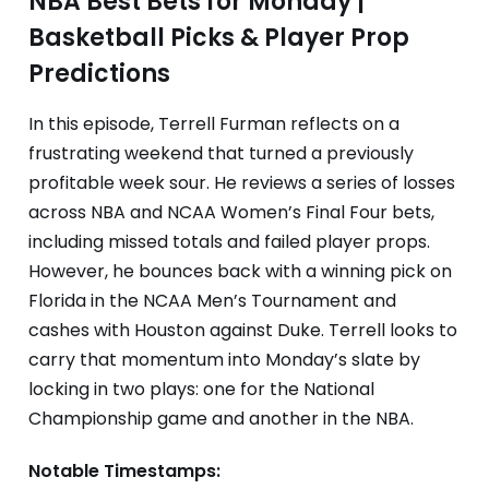
NBA Best Bets for Monday |
Basketball Picks & Player Prop
Predictions
In this episode, Terrell Furman reflects on a
frustrating weekend that turned a previously
profitable week sour. He reviews a series of losses
across NBA and NCAA Women’s Final Four bets,
including missed totals and failed player props.
However, he bounces back with a winning pick on
Florida in the NCAA Men’s Tournament and
cashes with Houston against Duke. Terrell looks to
carry that momentum into Monday’s slate by
locking in two plays: one for the National
Championship game and another in the NBA.
Notable Timestamps: