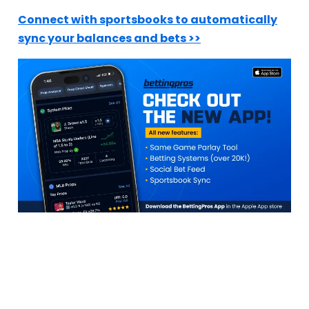
Connect with sportsbooks to automatically
sync your balances and bets >>