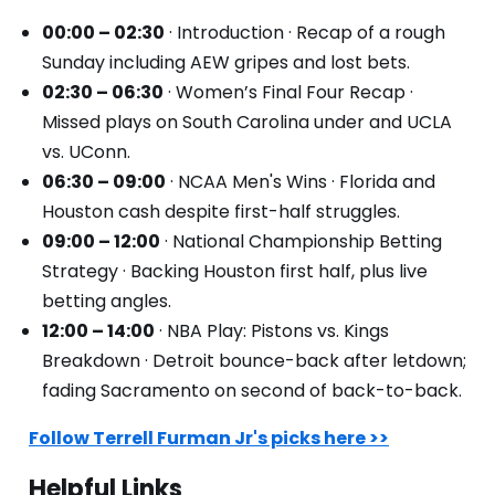
00:00 – 02:30
· Introduction · Recap of a rough
Sunday including AEW gripes and lost bets.
02:30 – 06:30
· Women’s Final Four Recap ·
Missed plays on South Carolina under and UCLA
vs. UConn.
06:30 – 09:00
· NCAA Men's Wins · Florida and
Houston cash despite first-half struggles.
09:00 – 12:00
· National Championship Betting
Strategy · Backing Houston first half, plus live
betting angles.
12:00 – 14:00
· NBA Play: Pistons vs. Kings
Breakdown · Detroit bounce-back after letdown;
fading Sacramento on second of back-to-back.
Follow Terrell Furman Jr's picks here >>
Helpful Links