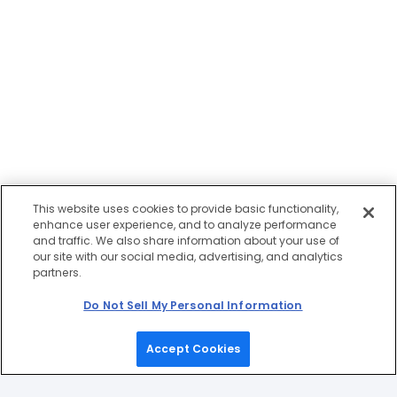
This website uses cookies to provide basic functionality,
enhance user experience, and to analyze performance
and traffic. We also share information about your use of
our site with our social media, advertising, and analytics
partners.
Do Not Sell My Personal Information
Accept Cookies
Home
Games
Picks
Upgrade
Menu