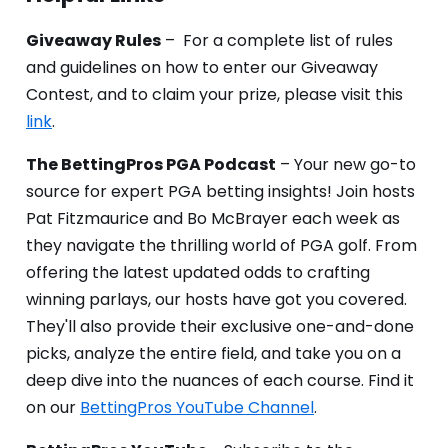
Giveaway Rules
– For a complete list of rules
and guidelines on how to enter our Giveaway
Contest, and to claim your prize, please visit this
link
.
The BettingPros PGA Podcast
– Your new go-to
source for expert PGA betting insights! Join hosts
Pat Fitzmaurice and Bo McBrayer each week as
they navigate the thrilling world of PGA golf. From
offering the latest updated odds to crafting
winning parlays, our hosts have got you covered.
They'll also provide their exclusive one-and-done
picks, analyze the entire field, and take you on a
deep dive into the nuances of each course. Find it
on our
BettingPros YouTube Channel
.