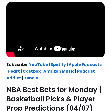
Subscribe:
YouTube
|
Spotify
|
Apple Podcasts
|
iHeart
|
Castbox
|
Amazon Music
|
Podcast
Addict
|
TuneIn
NBA Best Bets for Monday |
Basketball Picks & Player
Prop Predictions (04/07)