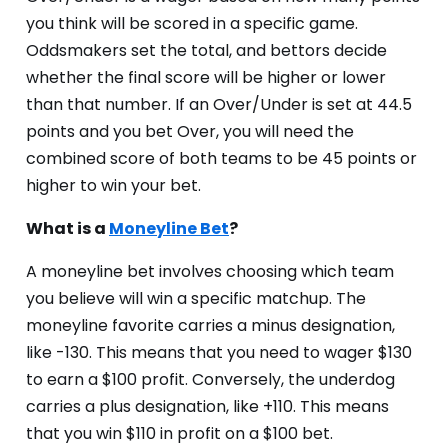
you think will be scored in a specific game.
Oddsmakers set the total, and bettors decide
whether the final score will be higher or lower
than that number. If an Over/Under is set at 44.5
points and you bet Over, you will need the
combined score of both teams to be 45 points or
higher to win your bet.
What is a
Moneyline Bet
?
A moneyline bet involves choosing which team
you believe will win a specific matchup. The
moneyline favorite carries a minus designation,
like -130. This means that you need to wager $130
to earn a $100 profit. Conversely, the underdog
carries a plus designation, like +110. This means
that you win $110 in profit on a $100 bet.