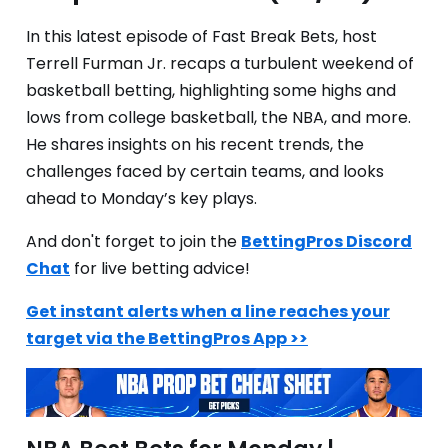
In this latest episode of Fast Break Bets, host
Terrell Furman Jr. recaps a turbulent weekend of
basketball betting, highlighting some highs and
lows from college basketball, the NBA, and more.
He shares insights on his recent trends, the
challenges faced by certain teams, and looks
ahead to Monday’s key plays.
And don't forget to join the
BettingPros Discord
Chat
for live betting advice!
Get instant alerts when a line reaches your
target via the BettingPros App >>