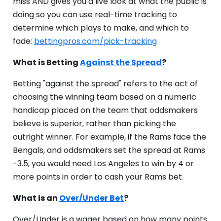
miss AND gives you a live look at what the public is
doing so you can use real-time tracking to
determine which plays to make, and which to
fade:
bettingpros.com/pick-tracking
What is Betting
Against the Spread
?
Betting "against the spread" refers to the act of
choosing the winning team based on a numeric
handicap placed on the team that oddsmakers
believe is superior, rather than picking the
outright winner. For example, if the Rams face the
Bengals, and oddsmakers set the spread at Rams
-3.5, you would need Los Angeles to win by 4 or
more points in order to cash your Rams bet.
What is an
Over/Under Bet
?
Over/Under is a wager based on how many points