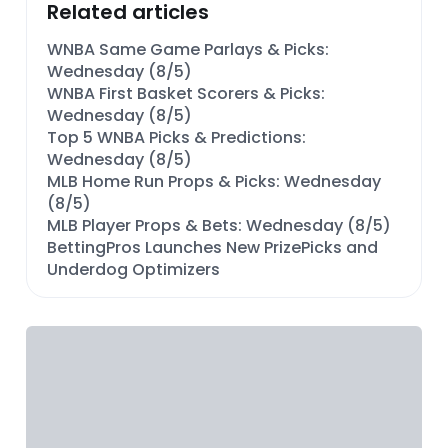
Related articles
WNBA Same Game Parlays & Picks:
Wednesday (8/5)
WNBA First Basket Scorers & Picks:
Wednesday (8/5)
Top 5 WNBA Picks & Predictions:
Wednesday (8/5)
MLB Home Run Props & Picks: Wednesday
(8/5)
MLB Player Props & Bets: Wednesday (8/5)
BettingPros Launches New PrizePicks and
Underdog Optimizers