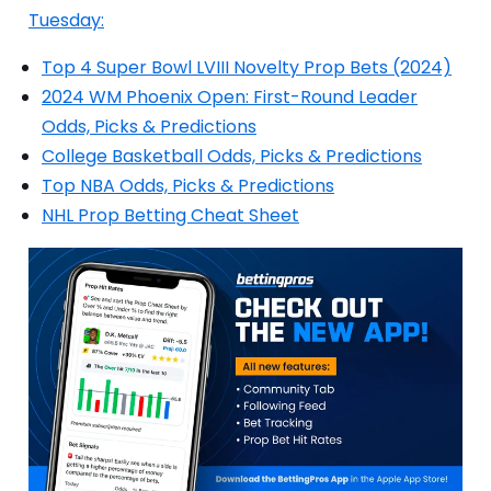
Tuesday:
Top 4 Super Bowl LVIII Novelty Prop Bets (2024)
2024 WM Phoenix Open: First-Round Leader
Odds, Picks & Predictions
College Basketball Odds, Picks & Predictions
Top NBA Odds, Picks & Predictions
NHL Prop Betting Cheat Sheet