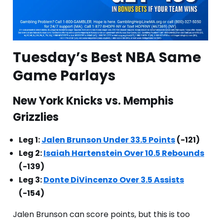
Tuesday’s Best NBA Same
Game Parlays
New York Knicks vs. Memphis
Grizzlies
Leg 1:
Jalen Brunson Under 33.5 Points
(-121)
Leg 2:
Isaiah Hartenstein Over 10.5 Rebounds
(-139)
Leg 3:
Donte DiVincenzo Over 3.5 Assists
(-154)
Jalen Brunson can score points, but this is too