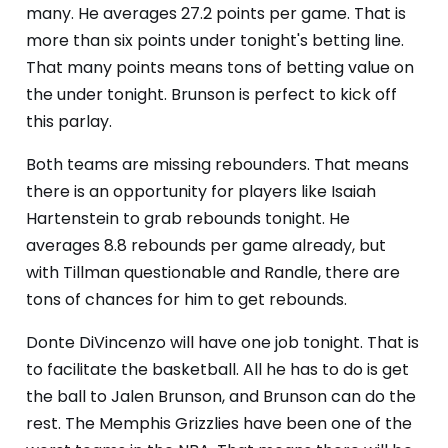
many. He averages 27.2 points per game. That is
more than six points under tonight's betting line.
That many points means tons of betting value on
the under tonight. Brunson is perfect to kick off
this parlay.
Both teams are missing rebounders. That means
there is an opportunity for players like Isaiah
Hartenstein to grab rebounds tonight. He
averages 8.8 rebounds per game already, but
with Tillman questionable and Randle, there are
tons of chances for him to get rebounds.
Donte DiVincenzo will have one job tonight. That is
to facilitate the basketball. All he has to do is get
the ball to Jalen Brunson, and Brunson can do the
rest. The Memphis Grizzlies have been one of the