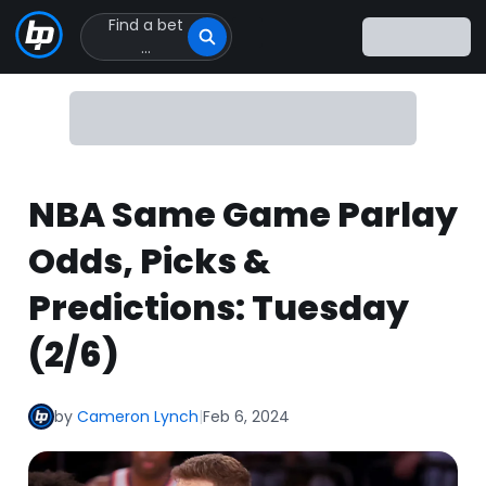
Find a bet
Click
...
to
Click
to
go
to
homepage
NBA Same Game Parlay
Odds, Picks &
Predictions: Tuesday
(2/6)
by
Cameron Lynch
|
Feb 6, 2024