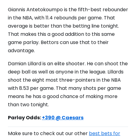
Giannis Antetokoumpo is the fifth-best rebounder
in the NBA, with 11.4 rebounds per game. That
average is better than the betting line tonight.
That makes this a good addition to this same
game parlay. Bettors can use that to their
advantage.
Damian Lillard is an elite shooter. He can shoot the
deep ball as well as anyone in the league. Lillards
shoot the eight most three-pointers in the NBA
with 8.53 per game. That many shots per game
means he has a good chance of making more
than two tonight.
Parlay Odds:
+390 @ Caesars
Make sure to check out our other
best bets for