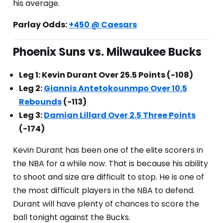
his average.
Parlay Odds:
+450 @ Caesars
Phoenix Suns vs. Milwaukee Bucks
Leg 1: Kevin Durant Over 25.5 Points (-108)
Leg 2:
Giannis Antetokounmpo Over 10.5
Rebounds
(-113)
Leg 3:
Damian Lillard Over 2.5 Three Points
(-174)
Kevin Durant has been one of the elite scorers in
the NBA for a while now. That is because his ability
to shoot and size are difficult to stop. He is one of
the most difficult players in the NBA to defend.
Durant will have plenty of chances to score the
ball tonight against the Bucks.