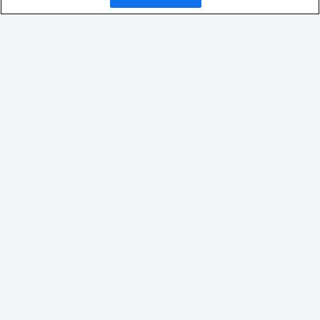
Home
Games
Picks
Upgrade
Menu