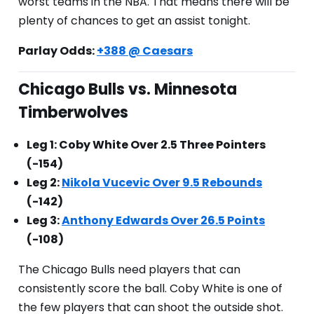
worst teams in the NBA. That means there will be
plenty of chances to get an assist tonight.
Parlay Odds:
+388 @ Caesars
Chicago Bulls vs. Minnesota
Timberwolves
Leg 1: Coby White Over 2.5 Three Pointers
(-154)
Leg 2:
Nikola Vucevic Over 9.5 Rebounds
(-142)
Leg 3:
Anthony Edwards Over 26.5 Points
(-108)
The Chicago Bulls need players that can
consistently score the ball. Coby White is one of
the few players that can shoot the outside shot.