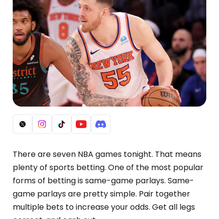
There are seven NBA games tonight. That means
plenty of sports betting. One of the most popular
forms of betting is same-game parlays. Same-
game parlays are pretty simple. Pair together
multiple bets to increase your odds. Get all legs