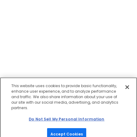
This website uses cookies to provide basic functionality,
enhance user experience, and to analyze performance
and traffic. We also share information about your use of
our site with our social media, advertising, and analytics
partners.
Do Not Sell My Personal Information
Accept Cookies