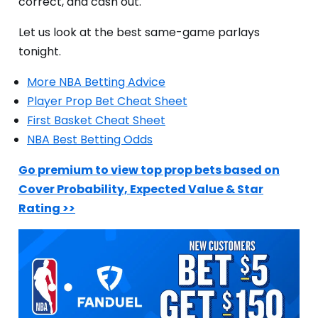
correct, and cash out.
Let us look at the best same-game parlays
tonight.
More NBA Betting Advice
Player Prop Bet
Cheat Sheet
First Basket Cheat Sheet
NBA Best Betting Odds
Go premium to view top prop bets based on
Cover Probability, Expected Value & Star
Rating >>