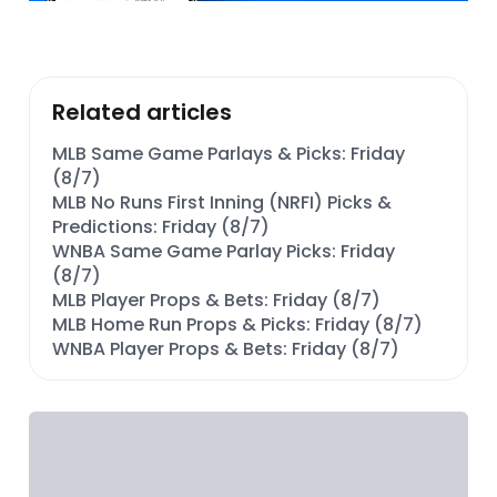
Related articles
MLB Same Game Parlays & Picks: Friday
(8/7)
MLB No Runs First Inning (NRFI) Picks &
Predictions: Friday (8/7)
WNBA Same Game Parlay Picks: Friday
(8/7)
MLB Player Props & Bets: Friday (8/7)
MLB Home Run Props & Picks: Friday (8/7)
WNBA Player Props & Bets: Friday (8/7)