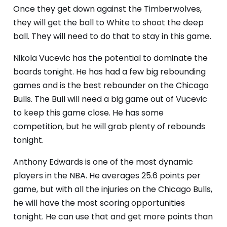
Once they get down against the Timberwolves,
they will get the ball to White to shoot the deep
ball. They will need to do that to stay in this game.
Nikola Vucevic has the potential to dominate the
boards tonight. He has had a few big rebounding
games and is the best rebounder on the Chicago
Bulls. The Bull will need a big game out of Vucevic
to keep this game close. He has some
competition, but he will grab plenty of rebounds
tonight.
Anthony Edwards is one of the most dynamic
players in the NBA. He averages 25.6 points per
game, but with all the injuries on the Chicago Bulls,
he will have the most scoring opportunities
tonight. He can use that and get more points than