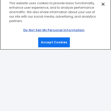
This website uses cookies to provide basic functionality,
enhance user experience, and to analyze performance
and traffic. We also share information about your use of
our site with our social media, advertising, and analytics
partners.
Do Not Sell My Personal Information
Accept Cookies
Home
Games
Picks
Upgrade
Menu