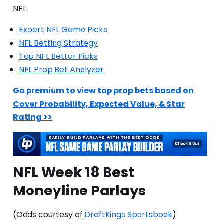
NFL.
Expert NFL Game Picks
NFL Betting Strategy
Top NFL Bettor Picks
NFL Prop Bet Analyzer
Go premium to view top prop bets based on
Cover Probability, Expected Value, & Star
Rating >>
NFL Week 18 Best
Moneyline Parlays
(Odds courtesy of
DraftKings Sportsbook
)