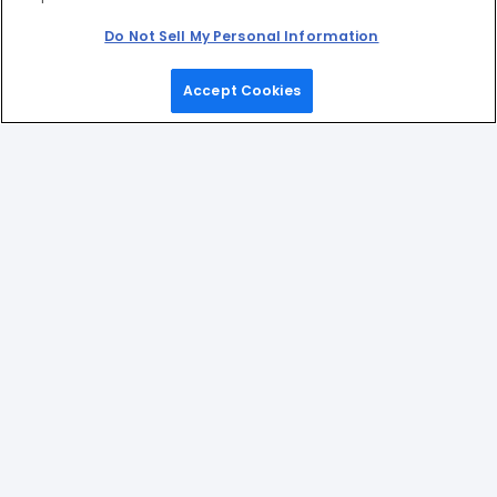
Do Not Sell My Personal Information
Accept Cookies
Home
Games
Picks
Upgrade
Menu