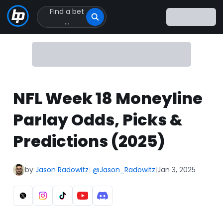
Find a bet
Click
...
to
Click
to
go
to
homepage
NFL Week 18 Moneyline
Parlay Odds, Picks &
Predictions (2025)
by
Jason Radowitz
|
@Jason_Radowitz
|
Jan 3, 2025