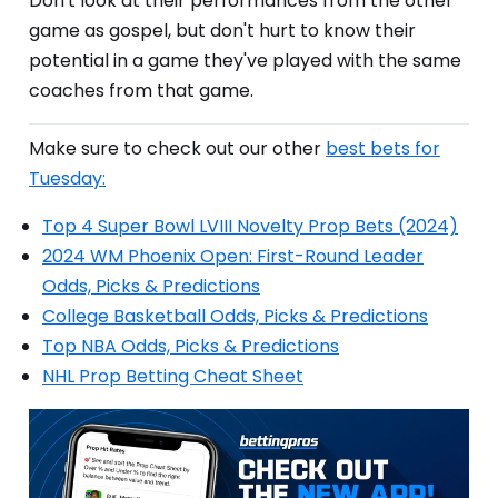
Don't look at their performances from the other
game as gospel, but don't hurt to know their
potential in a game they've played with the same
coaches from that game.
Make sure to check out our other
best bets for
Tuesday:
Top 4 Super Bowl LVIII Novelty Prop Bets (2024)
2024 WM Phoenix Open: First-Round Leader
Odds, Picks & Predictions
College Basketball Odds, Picks & Predictions
Top NBA Odds, Picks & Predictions
NHL Prop Betting Cheat Sheet