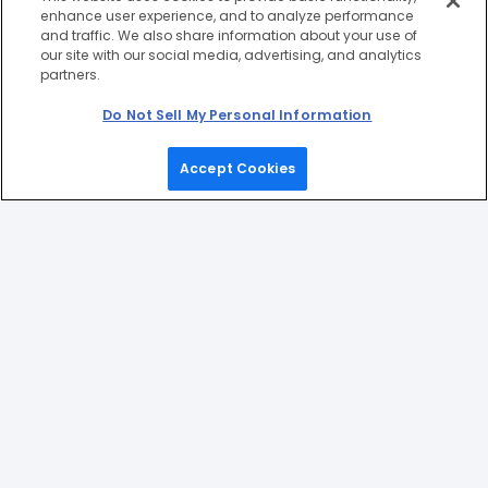
enhance user experience, and to analyze performance
and traffic. We also share information about your use of
our site with our social media, advertising, and analytics
partners.
Do Not Sell My Personal Information
Accept Cookies
Home
Games
Picks
Upgrade
Menu