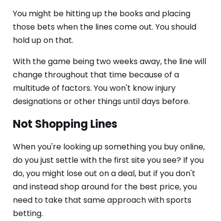
You might be hitting up the books and placing
those bets when the lines come out. You should
hold up on that.
With the game being two weeks away, the line will
change throughout that time because of a
multitude of factors. You won't know injury
designations or other things until days before.
Not Shopping Lines
When you're looking up something you buy online,
do you just settle with the first site you see? If you
do, you might lose out on a deal, but if you don't
and instead shop around for the best price, you
need to take that same approach with sports
betting.