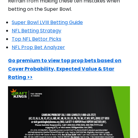
Refrain from making these ten mistakes when
betting on the Super Bowl.
Super Bowl LVIII Betting Guide
NFL Betting Strategy
Top NFL Bettor Picks
NFL Prop Bet Analyzer
Go premium to view top prop bets based on
Cover Probability, Expected Value & Star
Rating >>