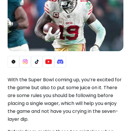
With the Super Bowl coming up, you’re excited for
the game but also to put some juice on it. There
are some rules you should be following before
placing a single wager, which will help you enjoy
the game and not have you crying in the seven-
layer dip.