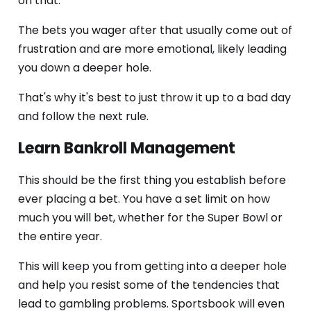
on that.
The bets you wager after that usually come out of
frustration and are more emotional, likely leading
you down a deeper hole.
That's why it's best to just throw it up to a bad day
and follow the next rule.
Learn Bankroll Management
This should be the first thing you establish before
ever placing a bet. You have a set limit on how
much you will bet, whether for the Super Bowl or
the entire year.
This will keep you from getting into a deeper hole
and help you resist some of the tendencies that
lead to gambling problems. Sportsbook will even