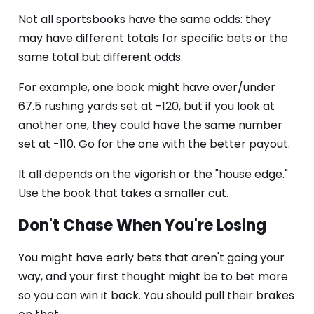
Not all sportsbooks have the same odds: they
may have different totals for specific bets or the
same total but different odds.
For example, one book might have over/under
67.5 rushing yards set at -120, but if you look at
another one, they could have the same number
set at -110. Go for the one with the better payout.
It all depends on the vigorish or the "house edge."
Use the book that takes a smaller cut.
Don't Chase When You're Losing
You might have early bets that aren't going your
way, and your first thought might be to bet more
so you can win it back. You should pull their brakes