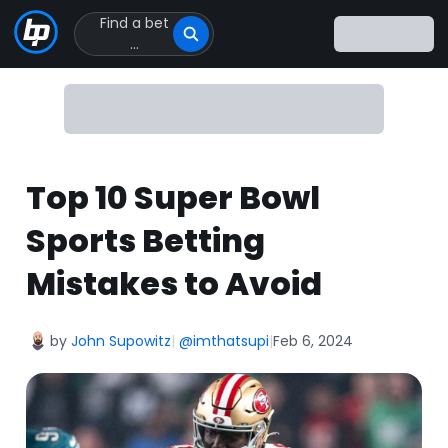
Find a bet
Click
...
to
Click
to
go
to
homepage
Top 10 Super Bowl
Sports Betting
Mistakes to Avoid
by
John Supowitz
|
@imthatsupi
|
Feb 6, 2024