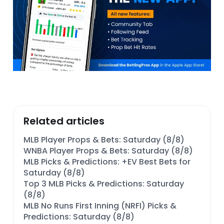
Related articles
MLB Player Props & Bets: Saturday (8/8)
WNBA Player Props & Bets: Saturday (8/8)
MLB Picks & Predictions: +EV Best Bets for
Saturday (8/8)
Top 3 MLB Picks & Predictions: Saturday
(8/8)
MLB No Runs First Inning (NRFI) Picks &
Predictions: Saturday (8/8)