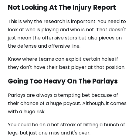
Not Looking At The Injury Report
This is why the research is important. You need to
look at who is playing and who is not. That doesn't
just mean the offensive stars but also pieces on
the defense and offensive line.
Know where teams can exploit certain holes if
they don't have their best player at that position.
Going Too Heavy On The Parlays
Parlays are always a tempting bet because of
their chance of a huge payout. Although, it comes
with a huge risk.
You could be on a hot streak of hitting a bunch of
legs, but just one miss and it's over.