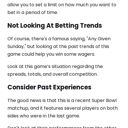
allow you to set a limit on how much you want to
bet in a period of time.
Not Looking At Betting Trends
Of course, there's a famous saying, "Any Given
Sunday," but looking at the past trends of this
game could help you win some wagers.
Look at this game’s situation regarding the
spreads, totals, and overall competition.
Consider Past Experiences
The good news is that this is a recent Super Bowl
matchup, and it features several players on both
sides who were in the last game.