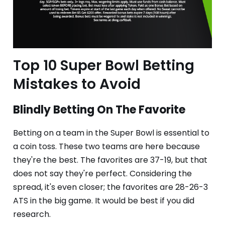
Top 10 Super Bowl Betting
Mistakes to Avoid
Blindly Betting On The Favorite
Betting on a team in the Super Bowl is essential to
a coin toss. These two teams are here because
they're the best. The favorites are 37-19, but that
does not say they're perfect. Considering the
spread, it's even closer; the favorites are 28-26-3
ATS in the big game. It would be best if you did
research.