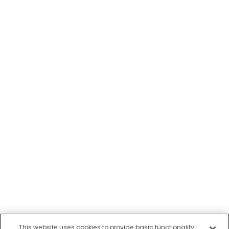
This website uses cookies to provide basic functionality,