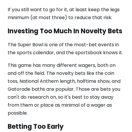
If you still want to go for it, at least keep the legs
minimum (at most three) to reduce that risk.
Investing Too Much In Novelty Bets
The Super Bowl is one of the most-bet events in
the sports calendar, and the sportsbook knows it.
This game has many different wagers, both on
and off the field. The novelty bets like the coin
toss, National Anthem length, halftime show, and
Gatorade baths are popular. Those are bets you
can't do research on, so it's best to stay away
from them or place as minimal of a wager as
possible.
Betting Too Early