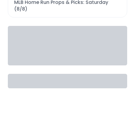
MLB Home Run Props & Picks: Saturday
(8/8)