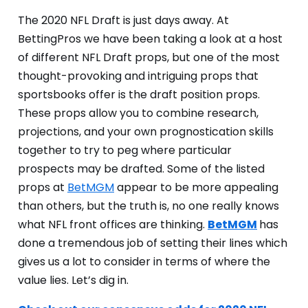
The 2020 NFL Draft is just days away. At
BettingPros we have been taking a look at a host
of different NFL Draft props, but one of the most
thought-provoking and intriguing props that
sportsbooks offer is the draft position props.
These props allow you to combine research,
projections, and your own prognostication skills
together to try to peg where particular
prospects may be drafted. Some of the listed
props at
BetMGM
appear to be more appealing
than others, but the truth is, no one really knows
what NFL front offices are thinking.
BetMGM
has
done a tremendous job of setting their lines which
gives us a lot to consider in terms of where the
value lies. Let’s dig in.