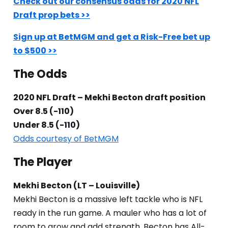
Check out our consensus odds for 2020 NFL
Draft prop bets >>
Sign up at BetMGM and get a Risk-Free bet up
to $500 >>
The Odds
2020 NFL Draft – Mekhi Becton draft position
Over 8.5 (-110)
Under 8.5 (-110)
Odds courtesy of BetMGM
The Player
Mekhi Becton (LT – Louisville)
Mekhi Becton is a massive left tackle who is NFL
ready in the run game. A mauler who has a lot of
room to grow and add strength, Becton has All-