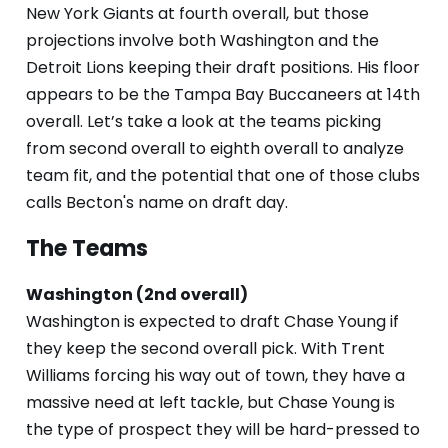
New York Giants at fourth overall, but those
projections involve both Washington and the
Detroit Lions keeping their draft positions. His floor
appears to be the Tampa Bay Buccaneers at 14th
overall. Let’s take a look at the teams picking
from second overall to eighth overall to analyze
team fit, and the potential that one of those clubs
calls Becton's name on draft day.
The Teams
Washington (2nd overall)
Washington is expected to draft Chase Young if
they keep the second overall pick. With Trent
Williams forcing his way out of town, they have a
massive need at left tackle, but Chase Young is
the type of prospect they will be hard-pressed to