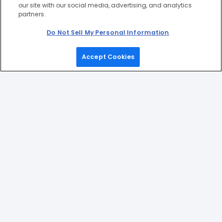
our site with our social media, advertising, and analytics
partners.
Do Not Sell My Personal Information
Accept Cookies
Home
Games
Picks
Upgrade
Menu