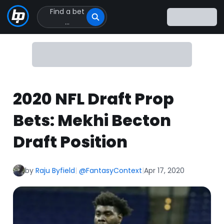
Find a bet
Click
...
to
Click
to
go
to
homepage
2020 NFL Draft Prop
Bets: Mekhi Becton
Draft Position
by
Raju Byfield
|
@FantasyContext
|
Apr 17, 2020