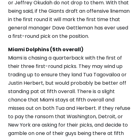
or Jeffrey Okudah do not drop to them. With that
being said, if the Giants draft an offensive lineman
in the first round it will mark the first time that
general manager Dave Gettleman has ever used
a first-round pick on the position.
Miami Dolphins (5th overall)
Miami is chasing a quarterback with the first of
their three first-round picks. They may wind up
trading up to ensure they land Tua Tagovailoa or
Justin Herbert, but would probably be better off
standing pat at fifth overall. There is a slight
chance that Miami stays at fifth overall and
misses out on both Tua and Herbert. If they refuse
to pay the ransom that Washington, Detroit, or
New York are asking for their picks, and decide to
gamble on one of their guys being there at fifth