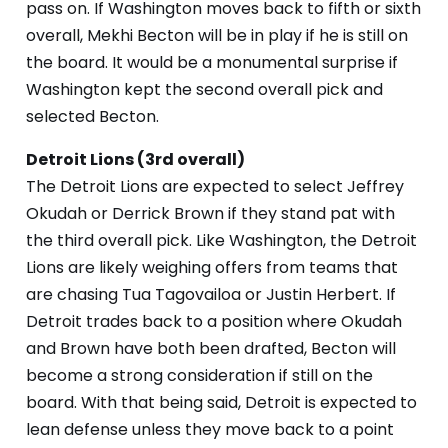
pass on. If Washington moves back to fifth or sixth
overall, Mekhi Becton will be in play if he is still on
the board. It would be a monumental surprise if
Washington kept the second overall pick and
selected Becton.
Detroit Lions (3rd overall)
The Detroit Lions are expected to select Jeffrey
Okudah or Derrick Brown if they stand pat with
the third overall pick. Like Washington, the Detroit
Lions are likely weighing offers from teams that
are chasing Tua Tagovailoa or Justin Herbert. If
Detroit trades back to a position where Okudah
and Brown have both been drafted, Becton will
become a strong consideration if still on the
board. With that being said, Detroit is expected to
lean defense unless they move back to a point