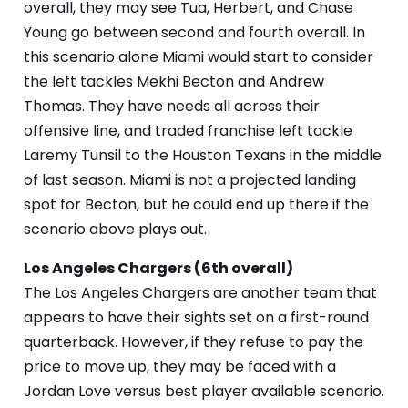
overall, they may see Tua, Herbert, and Chase
Young go between second and fourth overall. In
this scenario alone Miami would start to consider
the left tackles Mekhi Becton and Andrew
Thomas. They have needs all across their
offensive line, and traded franchise left tackle
Laremy Tunsil to the Houston Texans in the middle
of last season. Miami is not a projected landing
spot for Becton, but he could end up there if the
scenario above plays out.
Los Angeles Chargers (6th overall)
The Los Angeles Chargers are another team that
appears to have their sights set on a first-round
quarterback. However, if they refuse to pay the
price to move up, they may be faced with a
Jordan Love versus best player available scenario.