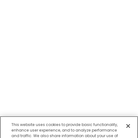
This website uses cookies to provide basic functionality,
enhance user experience, and to analyze performance
and traffic. We also share information about your use of