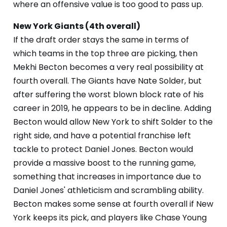
where an offensive value is too good to pass up.
New York Giants (4th overall)
If the draft order stays the same in terms of
which teams in the top three are picking, then
Mekhi Becton becomes a very real possibility at
fourth overall. The Giants have Nate Solder, but
after suffering the worst blown block rate of his
career in 2019, he appears to be in decline. Adding
Becton would allow New York to shift Solder to the
right side, and have a potential franchise left
tackle to protect Daniel Jones. Becton would
provide a massive boost to the running game,
something that increases in importance due to
Daniel Jones' athleticism and scrambling ability.
Becton makes some sense at fourth overall if New
York keeps its pick, and players like Chase Young