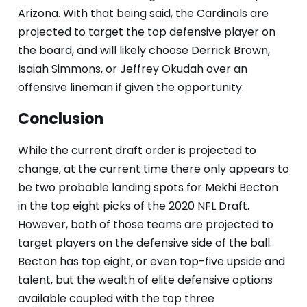
Arizona. With that being said, the Cardinals are
projected to target the top defensive player on
the board, and will likely choose Derrick Brown,
Isaiah Simmons, or Jeffrey Okudah over an
offensive lineman if given the opportunity.
Conclusion
While the current draft order is projected to
change, at the current time there only appears to
be two probable landing spots for Mekhi Becton
in the top eight picks of the 2020 NFL Draft.
However, both of those teams are projected to
target players on the defensive side of the ball.
Becton has top eight, or even top-five upside and
talent, but the wealth of elite defensive options
available coupled with the top three