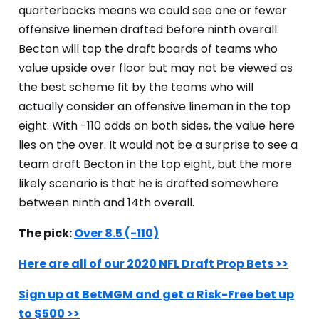
quarterbacks means we could see one or fewer
offensive linemen drafted before ninth overall.
Becton will top the draft boards of teams who
value upside over floor but may not be viewed as
the best scheme fit by the teams who will
actually consider an offensive lineman in the top
eight. With -110 odds on both sides, the value here
lies on the over. It would not be a surprise to see a
team draft Becton in the top eight, but the more
likely scenario is that he is drafted somewhere
between ninth and 14th overall.
The pick:
Over 8.5 (-110)
Here are all of our 2020 NFL Draft Prop Bets >>
Sign up at BetMGM and get a Risk-Free bet up
to $500 >>