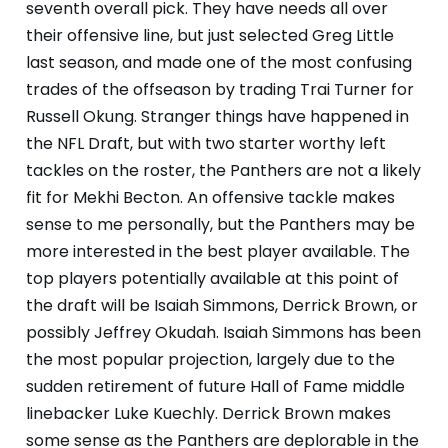
seventh overall pick. They have needs all over
their offensive line, but just selected Greg Little
last season, and made one of the most confusing
trades of the offseason by trading Trai Turner for
Russell Okung. Stranger things have happened in
the NFL Draft, but with two starter worthy left
tackles on the roster, the Panthers are not a likely
fit for Mekhi Becton. An offensive tackle makes
sense to me personally, but the Panthers may be
more interested in the best player available. The
top players potentially available at this point of
the draft will be Isaiah Simmons, Derrick Brown, or
possibly Jeffrey Okudah. Isaiah Simmons has been
the most popular projection, largely due to the
sudden retirement of future Hall of Fame middle
linebacker Luke Kuechly. Derrick Brown makes
some sense as the Panthers are deplorable in the