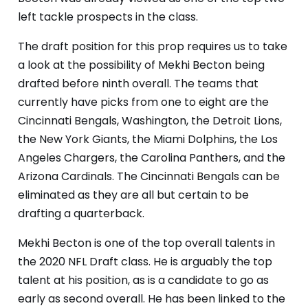
left tackle prospects in the class.
The draft position for this prop requires us to take
a look at the possibility of Mekhi Becton being
drafted before ninth overall. The teams that
currently have picks from one to eight are the
Cincinnati Bengals, Washington, the Detroit Lions,
the New York Giants, the Miami Dolphins, the Los
Angeles Chargers, the Carolina Panthers, and the
Arizona Cardinals. The Cincinnati Bengals can be
eliminated as they are all but certain to be
drafting a quarterback.
Mekhi Becton is one of the top overall talents in
the 2020 NFL Draft class. He is arguably the top
talent at his position, as is a candidate to go as
early as second overall. He has been linked to the