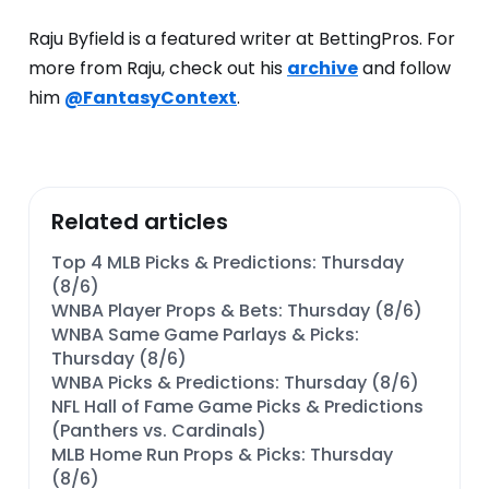
Raju Byfield is a featured writer at BettingPros. For
more from Raju, check out his
archive
and follow
him
@FantasyContext
.
Related articles
Top 4 MLB Picks & Predictions: Thursday
(8/6)
WNBA Player Props & Bets: Thursday (8/6)
WNBA Same Game Parlays & Picks:
Thursday (8/6)
WNBA Picks & Predictions: Thursday (8/6)
NFL Hall of Fame Game Picks & Predictions
(Panthers vs. Cardinals)
MLB Home Run Props & Picks: Thursday
(8/6)