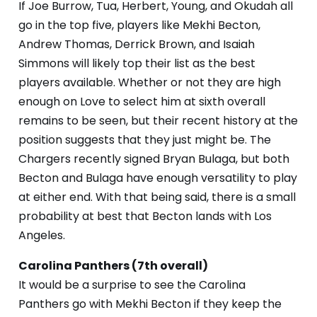
If Joe Burrow, Tua, Herbert, Young, and Okudah all
go in the top five, players like Mekhi Becton,
Andrew Thomas, Derrick Brown, and Isaiah
Simmons will likely top their list as the best
players available. Whether or not they are high
enough on Love to select him at sixth overall
remains to be seen, but their recent history at the
position suggests that they just might be. The
Chargers recently signed Bryan Bulaga, but both
Becton and Bulaga have enough versatility to play
at either end. With that being said, there is a small
probability at best that Becton lands with Los
Angeles.
Carolina Panthers (7th overall)
It would be a surprise to see the Carolina
Panthers go with Mekhi Becton if they keep the