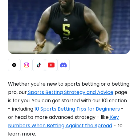
Whether you're new to sports betting or a betting
pro, our
Sports Betting Strategy and Advice
page
is for you. You can get started with our 101 section
- including
10 Sports Betting Tips for Beginners
-
or head to more advanced strategy - like
Key
Numbers When Betting Against the Spread
- to
learn more.