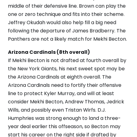
middle of their defensive line. Brown can play the
one or zero technique and fits into their scheme.
Jeffrey Okudah would also help fill a big need
following the departure of James Bradberry. The
Panthers are not a likely match for Mekhi Becton.
Arizona Cardinals (8th overall)
If Mekhi Becton is not drafted at fourth overall by
the New York Giants, his next sweet spot may be
the Arizona Cardinals at eighth overall. The
Arizona Cardinals need to fortify their offensive
line to protect Kyler Murray, and will at least
consider Mekhi Becton, Andrew Thomas, Jedrick
Wills, and possibly even Tristan Wirfs. D.J.
Humphries was strong enough to land a three-
year deal earlier this offseason, so Becton may
start his career on the right side if drafted by