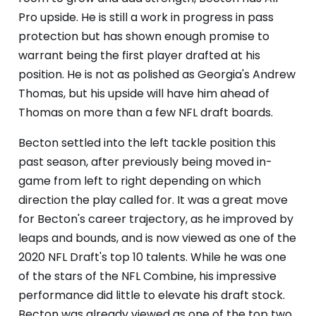
Pro upside. He is still a work in progress in pass
protection but has shown enough promise to
warrant being the first player drafted at his
position. He is not as polished as Georgia's Andrew
Thomas, but his upside will have him ahead of
Thomas on more than a few NFL draft boards.
Becton settled into the left tackle position this
past season, after previously being moved in-
game from left to right depending on which
direction the play called for. It was a great move
for Becton's career trajectory, as he improved by
leaps and bounds, and is now viewed as one of the
2020 NFL Draft's top 10 talents. While he was one
of the stars of the NFL Combine, his impressive
performance did little to elevate his draft stock.
Becton was already viewed as one of the top two