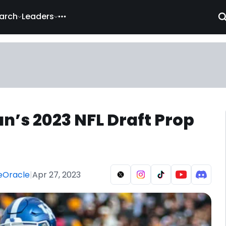
arch
Leaders
C
Cli
to
l
i
c
k
t
o
e
’s 2023 NFL Draft Prop
x
p
a
n
d
eOracle
|
Apr 27, 2023
M
o
r
e