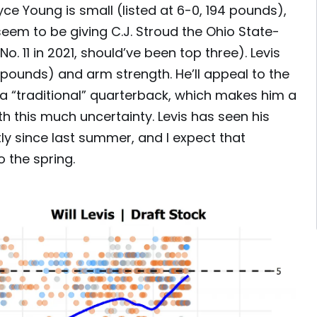
ce Young is small (listed at 6-0, 194 pounds),
eem to be giving C.J. Stroud the Ohio State-
o. 11 in 2021, should’ve been top three). Levis
 pounds) and arm strength. He’ll appeal to the
a “traditional” quarterback, which makes him a
with this much uncertainty. Levis has seen his
ly since last summer, and I expect that
 the spring.