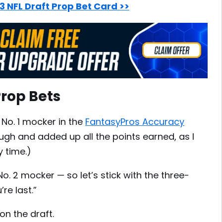
 NFL Draft Prop Bet Card >>
Prop Bets
 No. 1 mocker in the
FantasyPros Accuracy
ough and added up all the points earned, as I
 time.)
No. 2 mocker — so let’s stick with the three-
’re last.”
 on the draft.