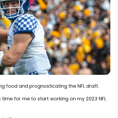
m
e
n
u
ting food and prognosticating the NFL draft.
’s time for me to start working on my 2023 NFL