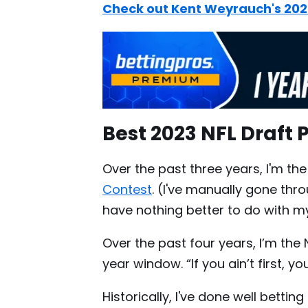
Check out Kent Weyrauch's 2023
Best 2023 NFL Draft 
Over the past three years, I'm the
Contest
. (I've manually gone thr
have nothing better to do with my
Over the past four years, I’m the 
year window. “If you ain’t first, you
Historically, I've done well betting