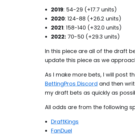
2019
: 54-29 (+17.7 units)
2020
: 124-88 (+26.2 units)
2021
: 158-140 (+32.0 units)
2022:
70-50 (+29.3 units)
In this piece are all of the draft b
update this piece as we approach
As I make more bets, I will post th
BettingPros Discord
and then write
my draft bets as quickly as possib
All odds are from the following s
DraftKings
FanDuel