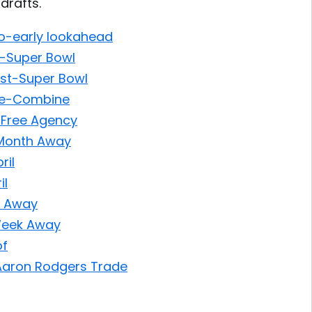
drafts.
-early lookahead
e-Super Bowl
st-Super Bowl
re-Combine
-Free Agency
Month Away
ril
il
s Away
eek Away
of
Aaron Rodgers Trade