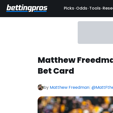
Picks
Odds
Tools
Rese
Click
to
go
to
homepage
Matthew Freedman
Bet Card
by
Matthew Freedman
|
@MattFth