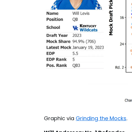
Graphic via
Grinding the Mocks
.