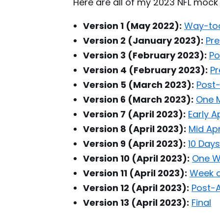
Here are all of my 2023 NFL mock 
Version 1 (May 2022):
Way-too
Version 2 (January 2023):
Pr
Version 3 (February 2023):
Po
Version 4 (February 2023):
P
Version 5 (March 2023):
Post
Version 6 (March 2023):
One 
Version 7 (April 2023):
Early Ap
Version 8 (April 2023):
Mid Apr
Version 9 (April 2023):
10 Day
Version 10 (April 2023):
One W
Version 11 (April 2023):
Week 
Version 12 (April 2023):
Post-
Version 13 (April 2023):
Final