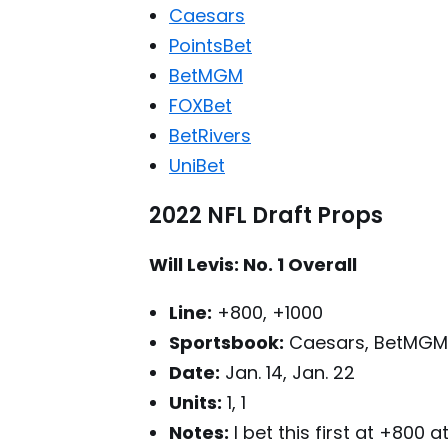
Caesars
PointsBet
BetMGM
FOXBet
BetRivers
UniBet
2022 NFL Draft Props
Will Levis: No. 1 Overall
Line:
+800, +1000
Sportsbook:
Caesars, BetMGM
Date:
Jan. 14, Jan. 22
Units:
1, 1
Notes:
I bet this first at +800