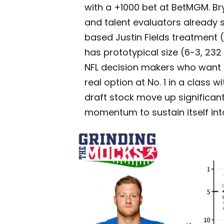
with a +1000 bet at BetMGM. Bry
and talent evaluators already s
based Justin Fields treatment (N
has prototypical size (6-3, 232
NFL decision makers who want 
real option at No. 1 in a class 
draft stock move up significant
momentum to sustain itself into