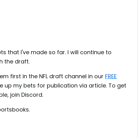
ets that I've made so far. I will continue to
 the draft.
em first in the NFL draft channel in our
FREE
 up my bets for publication via article. To get
le, join Discord.
portsbooks.