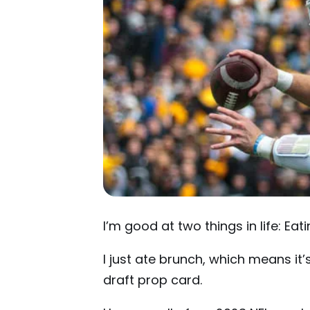
I’m good at two things in life: Ea
I just ate brunch, which means it
draft prop card.