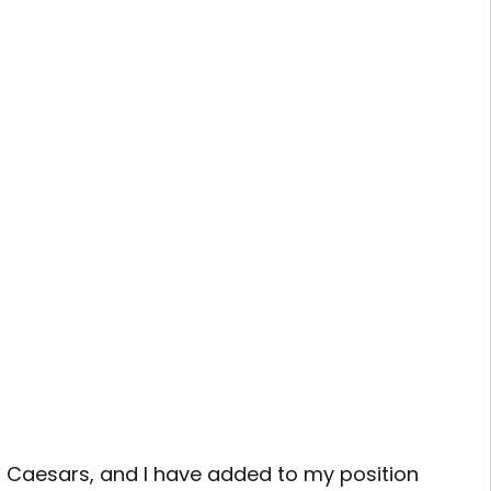
 at Caesars, and I have added to my position