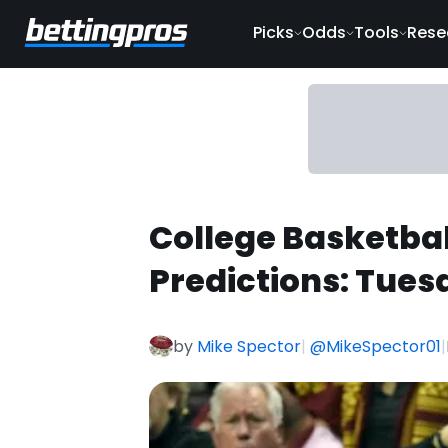
Picks
Odds
Tools
Rese
Click
to
go
to
homepage
College Basketbal
Predictions: Tues
by
Mike Spector
|
@MikeSpector01
|