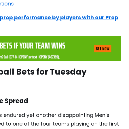
ctions
l prop performance by players with our Prop
ball Bets for Tuesday
ge Spread
s endured yet another disappointing Men’s
d to one of the four teams playing on the first