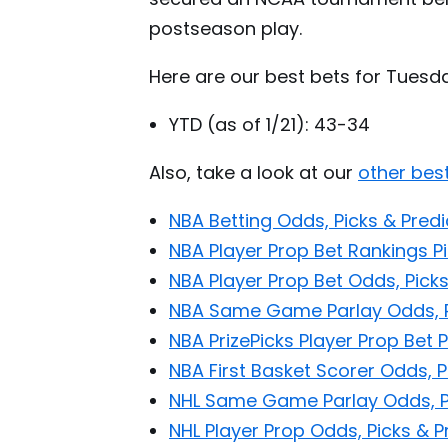
postseason play.
Here are our best bets for Tuesda
YTD (as of 1/21): 43-34
Also, take a look at our
other bes
NBA Betting Odds, Picks & Predi
NBA Player Prop Bet Rankings Pi
NBA Player Prop Bet Odds, Picks
NBA Same Game Parlay Odds, Pi
NBA PrizePicks Player Prop Bet 
NBA First Basket Scorer Odds, P
NHL Same Game Parlay Odds, Pi
NHL Player Prop Odds, Picks & P