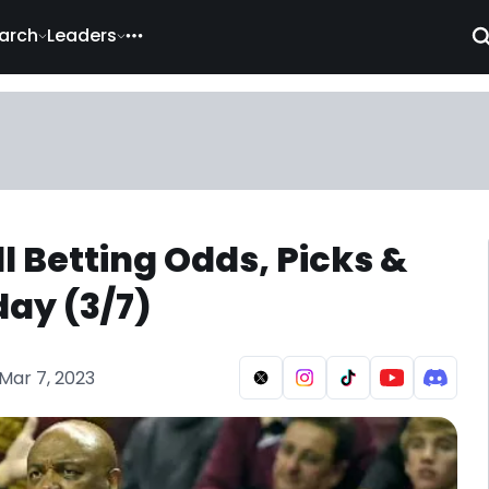
arch
Leaders
C
Cli
to
l
i
c
k
t
o
e
l Betting Odds, Picks &
x
p
day (3/7)
a
n
d
Mar 7, 2023
M
o
r
e