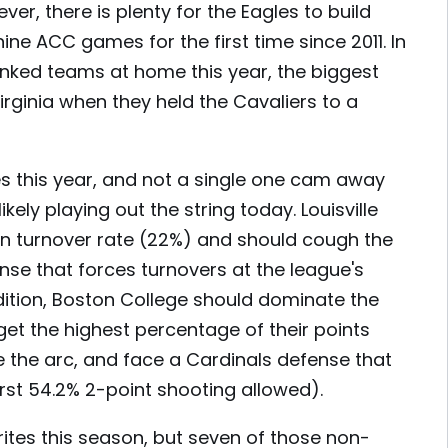
r, there is plenty for the Eagles to build
nine ACC games for the first time since 2011. In
anked teams at home this year, the biggest
rginia when they held the Cavaliers to a
es this year, and not a single one cam away
kely playing out the string today. Louisville
in turnover rate (22%) and should cough the
ense that forces turnovers at the league's
ddition, Boston College should dominate the
 get the highest percentage of their points
the arc, and face a Cardinals defense that
st 54.2% 2-point shooting allowed).
orites this season, but seven of those non-