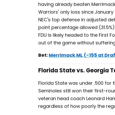
having already beaten Merrimack 
Warriors' only loss since January 1
NEC's top defense in adjusted def
point percentage allowed (31.5%) 
FDU is likely headed to the First Fo
out of the game without suffering
Bet:
Merrimack ML (-155 at Dra
Florida State vs. Georgia 
Florida State was under .500 for t
Seminoles still won their first-
veteran head coach Leonard Hamil
regardless of how poorly the reg