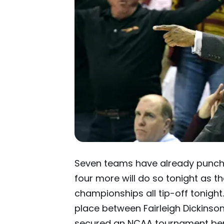
Seven teams have already punche
four more will do so tonight as 
championships all tip-off tonigh
place between Fairleigh Dickinso
secured an NCAA tournament berth