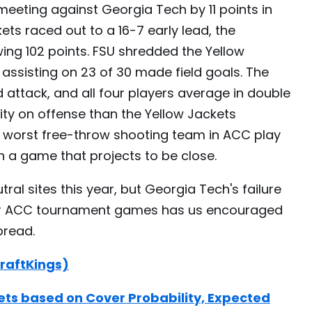
meeting against Georgia Tech by 11 points in
ets raced out to a 16-7 early lead, the
ing 102 points. FSU shredded the Yellow
 assisting on 23 of 30 made field goals. The
 attack, and all four players average in double
lity on offense than the Yellow Jackets
e worst free-throw shooting team in ACC play
n a game that projects to be close.
al sites this year, but Georgia Tech's failure
four ACC tournament games has us encouraged
pread.
DraftKings)
ts based on Cover Probability, Expected