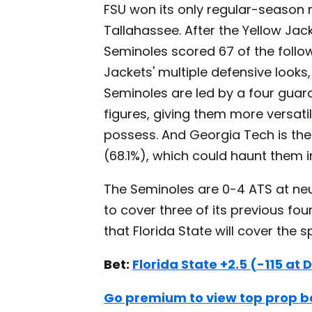
FSU won its only regular-season 
Tallahassee. After the Yellow Jack
Seminoles scored 67 of the follow
Jackets' multiple defensive looks,
Seminoles are led by a four guard
figures, giving them more versati
possess. And Georgia Tech is th
(68.1%), which could haunt them i
The Seminoles are 0-4 ATS at neutr
to cover three of its previous 
that Florida State will cover the s
Bet:
Florida State +2.5 (-115 at 
Go premium to view top prop be