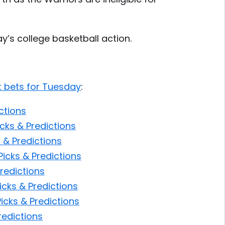
y’s college basketball action.
t bets for Tuesday
:
ctions
cks & Predictions
 & Predictions
cks & Predictions
Predictions
icks & Predictions
cks & Predictions
redictions