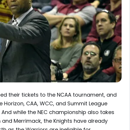
m
e
n
u
d their tickets to the NCAA tournament, and
the Horizon, CAA, WCC, and Summit League
t. And while the NEC championship also takes
n and Merrimack, the Knights have already
 as the Warriors are ineligible for