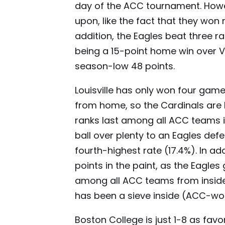
day of the ACC tournament. Howeve
upon, like the fact that they won 
addition, the Eagles beat three r
being a 15-point home win over Vi
season-low 48 points.
Louisville has only won four gam
from home, so the Cardinals are li
ranks last among all ACC teams 
ball over plenty to an Eagles def
fourth-highest rate (17.4%). In a
points in the paint, as the Eagles
among all ACC teams from inside 
has been a sieve inside (ACC-wor
Boston College is just 1-8 as fav