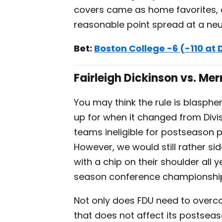
covers came as home favorites, a
reasonable point spread at a neut
Bet:
Boston College -6 (-110 at 
Fairleigh Dickinson vs. Me
You may think the rule is blasph
up for when it changed from Divis
teams ineligible for postseason pla
However, we would still rather si
with a chip on their shoulder all 
season conference championshi
Not only does FDU need to overc
that does not affect its postsea