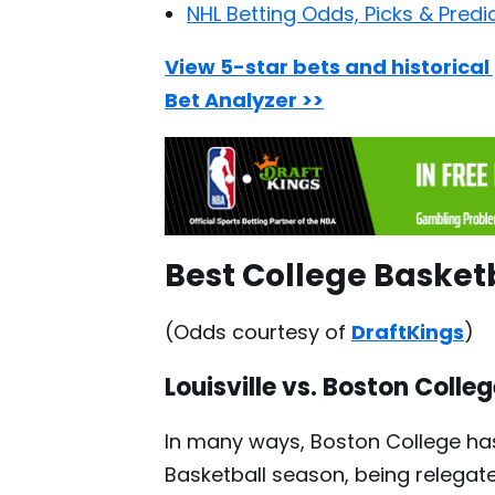
NHL Betting Odds, Picks & Predi
View 5-star bets and historica
Bet Analyzer >>
Best College Basket
(
Odds courtesy of
DraftKings
)
Louisville vs. Boston Colle
In many ways, Boston College ha
Basketball season, being relegate