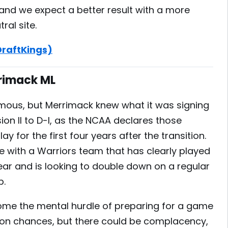
nd we expect a better result with a more
ral site.
DraftKings)
rrimack ML
emous, but Merrimack knew what it was signing
ion II to D-I, as the NCAA declares those
y for the first four years after the transition.
de with a Warriors team that has clearly played
year and is looking to double down on a regular
p.
ome the mental hurdle of preparing for a game
son chances, but there could be complacency,