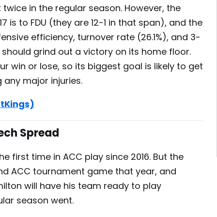
twice in the regular season. However, the
7 is to FDU (they are 12-1 in that span), and the
ensive efficiency, turnover rate (26.1%), and 3-
should grind out a victory on its home floor.
ur win or lose, so its biggest goal is likely to get
 any major injuries.
ftKings)
Tech Spread
he first time in ACC play since 2016. But the
round ACC tournament game that year, and
ton will have his team ready to play
ular season went.